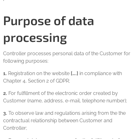
Purpose of data
processing
Controller processes personal data of the Customer for
following purposes:
1.
Registration on the website
[….]
in compliance with
Chapter 4, Section 2 of GDPR;
2.
For fulfillment of the electronic order created by
Customer (name, address, e-mail, telephone number);
3.
To observe law and regulations arising from the the
contractual relationship between Customer and
Controller;