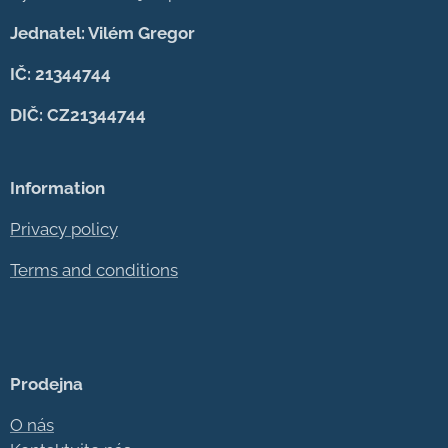
Jednatel: Vilém Gregor
IČ: 21344744
DIČ: CZ21344744
Information
Privacy policy
Terms and conditions
Prodejna
O nás