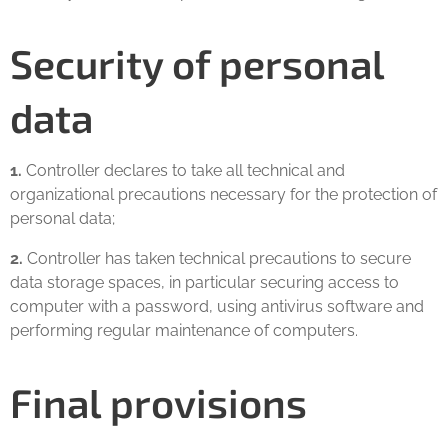
Security of personal
data
1.
Controller declares to take all technical and
organizational precautions necessary for the protection of
personal data;
2.
Controller has taken technical precautions to secure
data storage spaces, in particular securing access to
computer with a password, using antivirus software and
performing regular maintenance of computers.
Final provisions