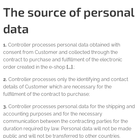
The source of personal
data
1.
Controller processes personal data obtained with
consent from Customer and collected through the
contract to purchase and fulfillment of the electronic
order created in the e-shop
[…]
.;
2.
Controller processes only the identifying and contact
details of Customer which are necessary for the
fulfillment of the contract to purchase;
3.
Controller processes personal data for the shipping and
accounting purposes and for the necessary
communication between the contracting parties for the
duration required by law. Personal data will not be made
public and will not be transferred to other countries.