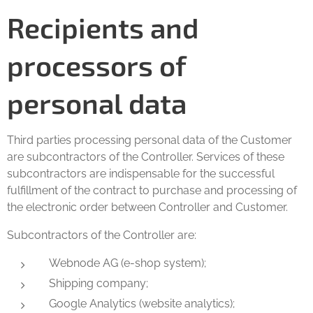
Recipients and
processors of
personal data
Third parties processing personal data of the Customer
are subcontractors of the Controller. Services of these
subcontractors are indispensable for the successful
fulfillment of the contract to purchase and processing of
the electronic order between Controller and Customer.
Subcontractors of the Controller are:
Webnode AG (e-shop system);
Shipping company;
Google Analytics (website analytics);