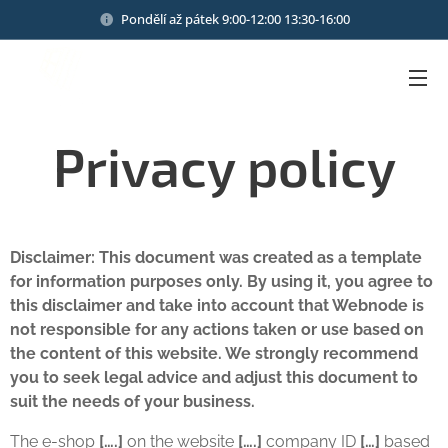
Pondělí až pátek 9:00-12:00 13:30-16:00
Privacy policy
Disclaimer: This document was created as a template
for information purposes only. By using it, you agree to
this disclaimer and take into account that Webnode is
not responsible for any actions taken or use based on
the content of this website. We strongly recommend
you to seek legal advice and adjust this document to
suit the needs of your business.
The e-shop
[….]
on the website
[….]
company ID
[…]
based