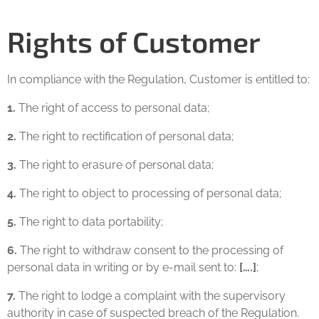
Rights of Customer
In compliance with the Regulation, Customer is entitled to:
1.
The right of access to personal data;
2.
The right to rectification of personal data;
3.
The right to erasure of personal data;
4.
The right to object to processing of personal data;
5.
The right to data portability;
6.
The right to withdraw consent to the processing of
personal data in writing or by e-mail sent to:
[….]
;
7.
The right to lodge a complaint with the supervisory
authority in case of suspected breach of the Regulation.