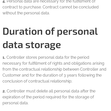
4.
Personal data are necessary for the fulfillment of
contract to purchase. Contract cannot be concluded
without the personal data.
Duration of personal
data storage
1.
Controller stores personal data for the period
necessary for fulfillment of rights and obligations arising
from the contractual relationship between Controller and
Customer and for the duration of 3 years following the
conclusion of contractual relationship;
2.
Controller must delete all personal data after the
expiration of the period required for the storage of
personal data.