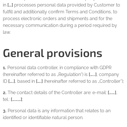
in
[…]
processes personal data provided by Customer to
fulfill and additionally confirm Terms and Conditions, to
process electronic orders and shipments and for the
necessary communication during a period required by
law.
General provisions
1.
Personal data controller, in compliance with GDPR
(hereinafter referred to as „Regulation“) is
[…..]
, company
ID
[….]
, based in
[….]
(hereinafter referred to as „Controller“);
2.
The contact details of the Controller are: e-mail:
[……]
,
tel.:
[………]
;
3.
Personal data is any information that relates to an
identified or identifiable natural person.