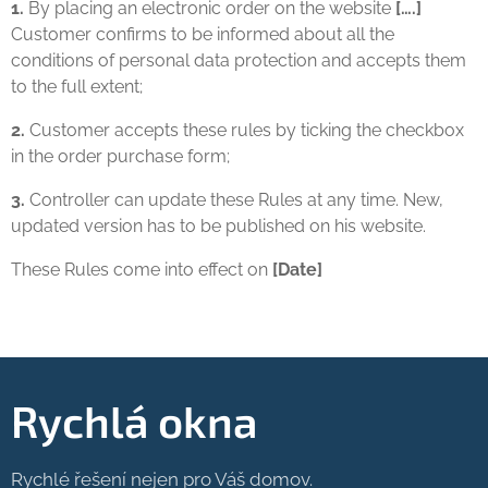
1.
By placing an electronic order on the website
[….]
Customer confirms to be informed about all the
conditions of personal data protection and accepts them
to the full extent;
2.
Customer accepts these rules by ticking the checkbox
in the order purchase form;
3.
Controller can update these Rules at any time. New,
updated version has to be published on his website.
These Rules come into effect on
[Date]
Rychlá okna
Rychlé řešení nejen pro Váš domov.